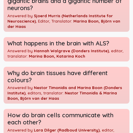
gigantic brains and a gigantic number of
neurons?
Answered by
Sjoerd Murris (Netherlands Institute for
Neuroscience)
, Editor, Translator:
Marina Boon, Björn van
der Haas
What happens in the brain with ALS?
Answered by
Hannah Walgrave (Donders Institute)
, editor,
translator:
Marina Boon, Katarina Koch
Why do brain tissues have different
colours?
Answered by
Nestor Timonidis and Marina Boon (Donders
Institute)
, editors, translator:
Nestor Timonidis & Marina
Boon, Björn van der Haas
How do brain cells communicate with
each other?
Answered by
Lara Dilger (Radboud University)
, editor,