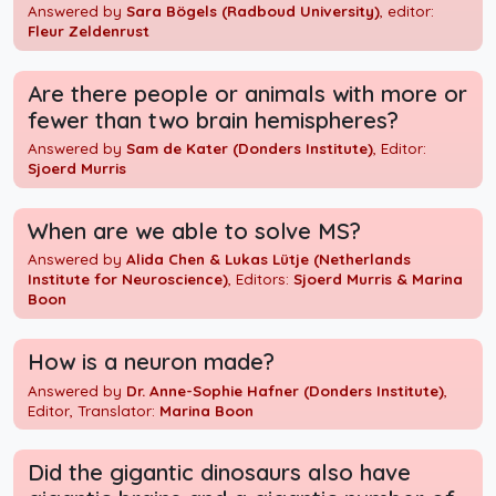
Answered by
Sara Bögels (Radboud University)
, editor:
Fleur Zeldenrust
Are there people or animals with more or
fewer than two brain hemispheres?
Answered by
Sam de Kater (Donders Institute)
, Editor:
Sjoerd Murris
When are we able to solve MS?
Answered by
Alida Chen & Lukas Lütje (Netherlands
Institute for Neuroscience)
, Editors:
Sjoerd Murris & Marina
Boon
How is a neuron made?
Answered by
Dr. Anne-Sophie Hafner (Donders Institute)
,
Editor, Translator:
Marina Boon
Did the gigantic dinosaurs also have