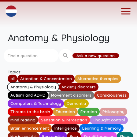
Anatomy & Physiology
Ask a new question
Topics:
all
Attention & Concentration
Alternative therapies
Anatomy & Physiology
Anxiety disorders
Autism and ADHD
Movement disorders
Consciousness
Computers & Technology
Dementia
Threats to the brain
Education
Emotion
Philosophy
Mind reading
Sensation & Perception
Thought control
Brain enhancement
Intelligence
Learning & Memory
Music and Art
Personality
Pain
Sex differences
Sleep