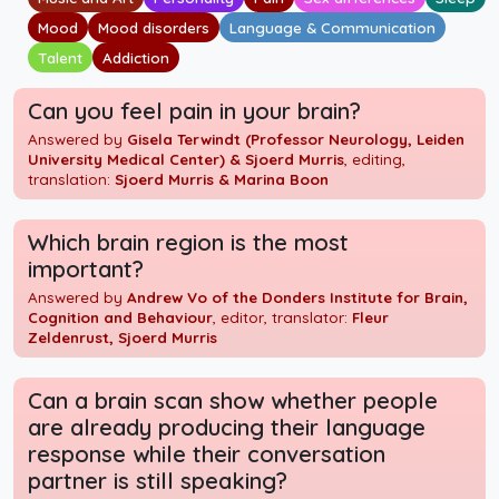
Mood
Mood disorders
Language & Communication
Talent
Addiction
Can you feel pain in your brain?
Answered by
Gisela Terwindt (Professor Neurology, Leiden
University Medical Center) & Sjoerd Murris
, editing,
translation:
Sjoerd Murris & Marina Boon
Which brain region is the most
important?
Answered by
Andrew Vo of the Donders Institute for Brain,
Cognition and Behaviour
, editor, translator:
Fleur
Zeldenrust, Sjoerd Murris
Can a brain scan show whether people
are already producing their language
response while their conversation
partner is still speaking?